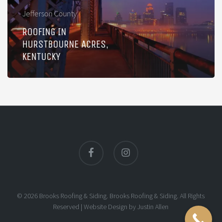
Jefferson County
ROOFING IN
HURSTBOURNE ACRES,
KENTUCKY
facebook
instagram
© 2026 Brooks Roofing & Siding. Brooks Roofing & Siding. All Rights
Reserved |
Website Design
by
Justin Allen