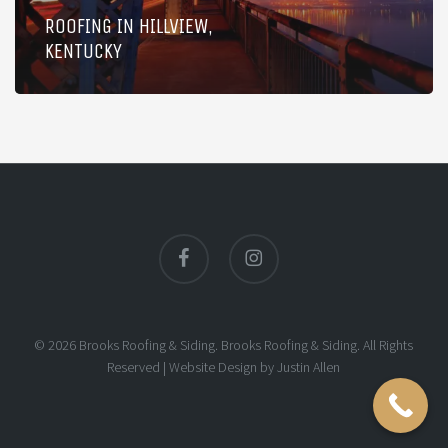
ROOFING IN HILLVIEW,
KENTUCKY
facebook
instagram
© 2026 Brooks Roofing & Siding. Brooks Roofing & Siding. All Rights
Reserved |
Website Design
by
Justin Allen