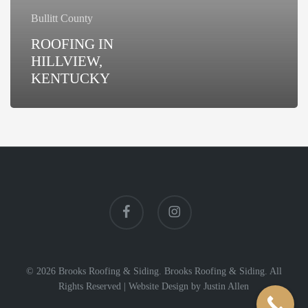
Bullitt County
ROOFING IN
HILLVIEW,
KENTUCKY
facebook
instagram
© 2026 Brooks Roofing & Siding. Brooks Roofing & Siding. All
Rights Reserved |
Website Design
by
Justin Allen