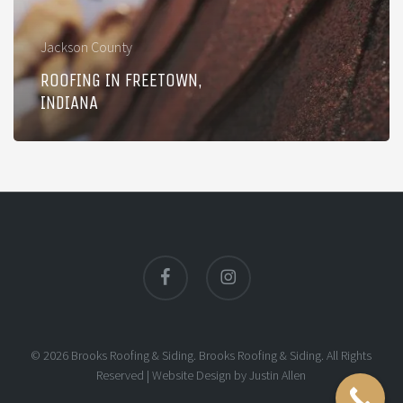
Jackson County
ROOFING IN FREETOWN,
INDIANA
facebook
instagram
© 2026 Brooks Roofing & Siding. Brooks Roofing & Siding. All Rights
Reserved |
Website Design
by
Justin Allen