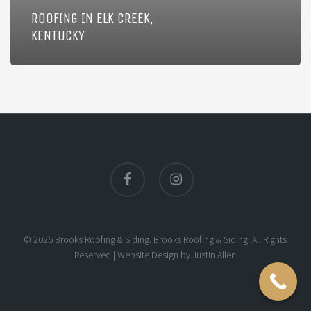
ROOFING IN ELK CREEK,
KENTUCKY
facebook
instagram
© 2026 Brooks Roofing & Siding. Brooks Roofing & Siding. All Rights
Reserved |
Website Design
by
Justin Allen