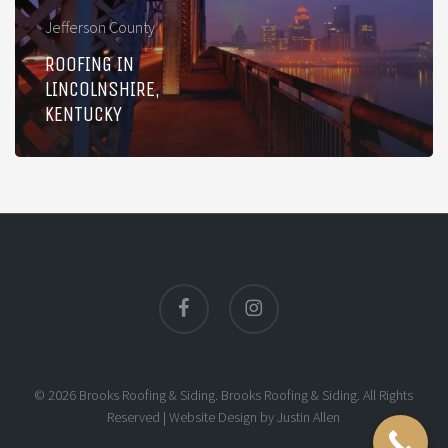
Jefferson County
ROOFING IN
LINCOLNSHIRE,
KENTUCKY
facebook
instagram
© 2026 Brooks Roofing & Siding. Brooks Roofing & Siding. All Rights
Reserved |
Website Design
by
Justin Allen