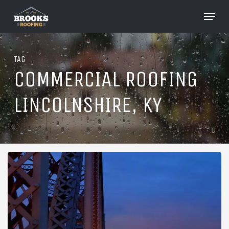
Skip
Menu
to
Close
main
Menu
content
TAG
COMMERCIAL ROOFING
LINCOLNSHIRE, KY
Roofing
in
Lincolnshire,
Kentucky