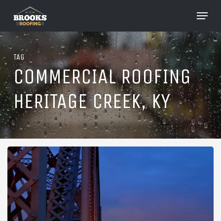
Skip
Menu
to
Close
main
Menu
content
TAG
COMMERCIAL ROOFING
HERITAGE CREEK, KY
Roofing
in
Heritage
Creek,
Kentucky