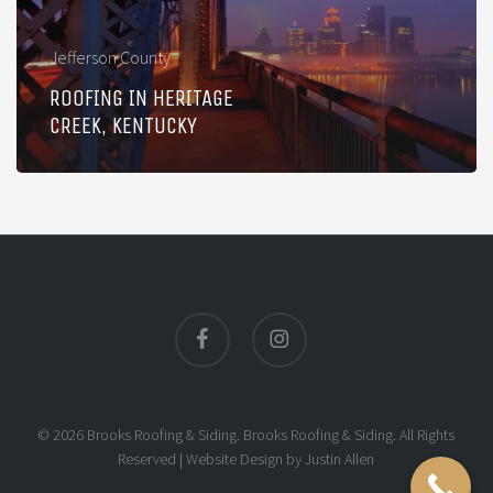
Jefferson County
ROOFING IN HERITAGE
CREEK, KENTUCKY
facebook
instagram
© 2026 Brooks Roofing & Siding. Brooks Roofing & Siding. All Rights
Reserved |
Website Design
by
Justin Allen