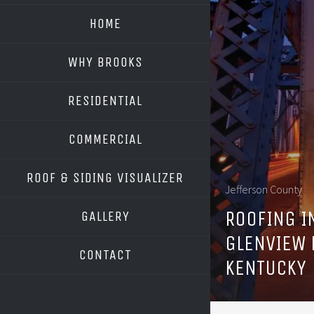
HOME
WHY BROOKS
RESIDENTIAL
COMMERCIAL
ROOF & SIDING VISUALIZER
Jefferson County
OWENS CORNING
ROOFING I
GALLERY
GAF
GLENVIEW 
CONTACT
KENTUCKY