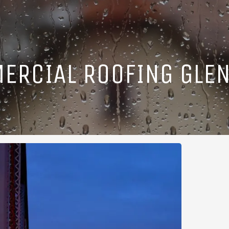
ERCIAL ROOFING GLEN