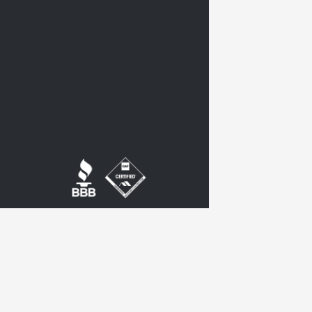
twitter
google-
plus