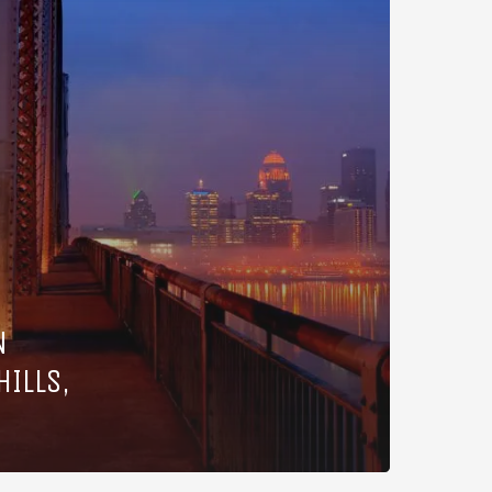
N
HILLS,