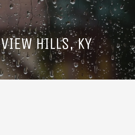
VIEW HILLS, KY