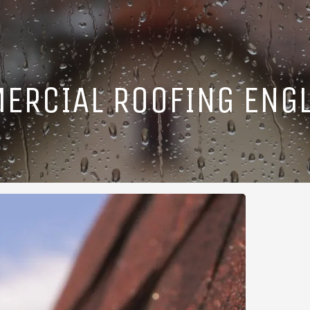
ERCIAL ROOFING ENGL