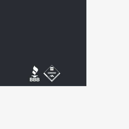
twitter
google-
plus