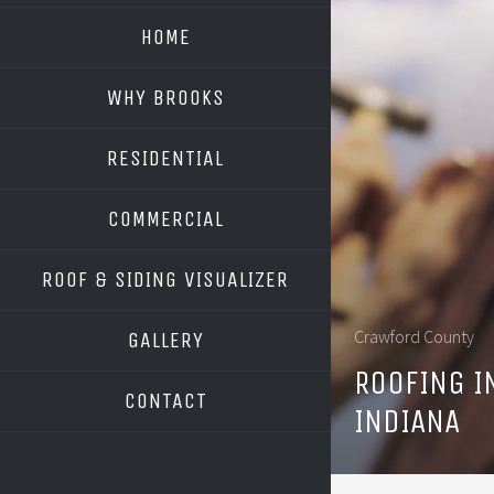
HOME
WHY BROOKS
RESIDENTIAL
COMMERCIAL
ROOF & SIDING VISUALIZER
OWENS CORNING
Crawford County
GALLERY
GAF
ROOFING I
CONTACT
INDIANA