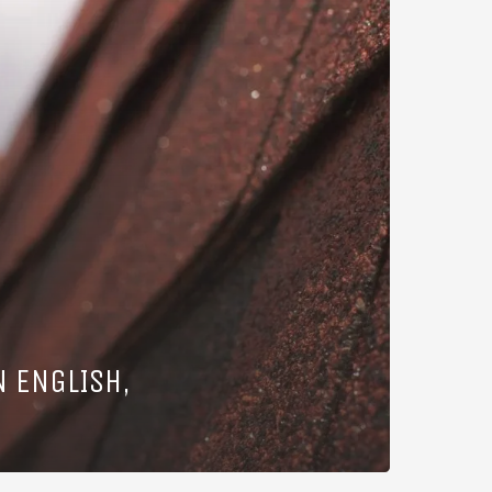
N ENGLISH,