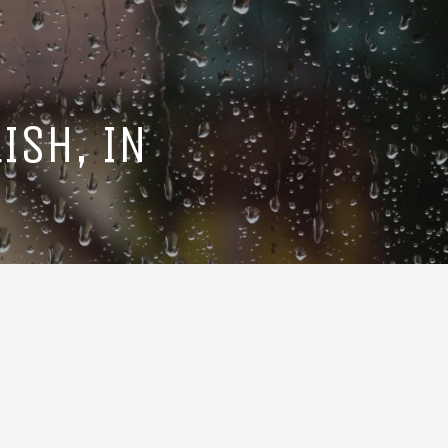
ISH, IN