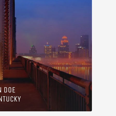
N DOE
ENTUCKY