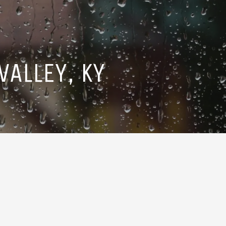
ALLEY, KY