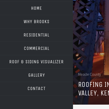
HOME
WHY BROOKS
RESIDENTIAL
COMMERCIAL
ROOF & SIDING VISUALIZER
OWENS CORNING
Meade County
GALLERY
GAF
ROOFING I
CONTACT
VALLEY, K