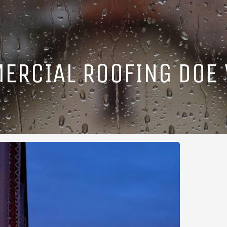
ERCIAL ROOFING DOE V