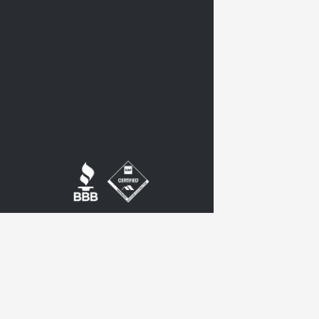
twitter
google-
plus