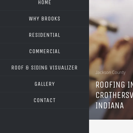
HOME
WHY BROOKS
RESIDENTIAL
COMMERCIAL
ROOF & SIDING VISUALIZER
Jackson County
OWENS CORNING
ROOFING I
GALLERY
GAF
CROTHERSV
CONTACT
INDIANA