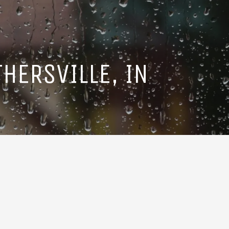
HERSVILLE, IN