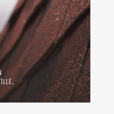
N
ILLE,