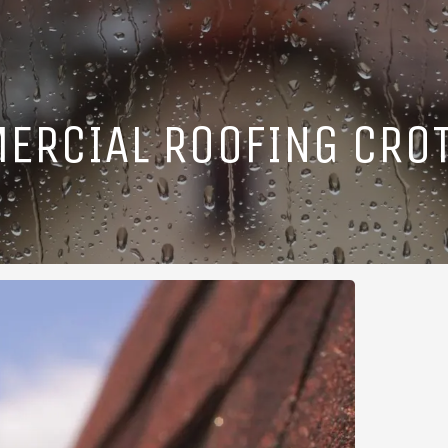
ERCIAL ROOFING CROT