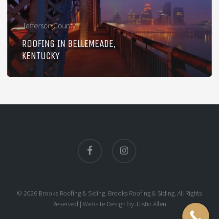
Jefferson County
ROOFING IN BELLEMEADE,
KENTUCKY
facebook
instagram
© 2026 Brooks Roofing & Siding. Brooks Roofing & Siding. All Rights
Reserved |
Website Design
by
Justin Allen