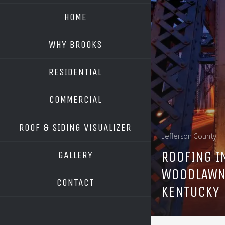
HOME
WHY BROOKS
RESIDENTIAL
COMMERCIAL
ROOF & SIDING VISUALIZER
Jefferson County
OWENS CORNING
ROOFING I
GALLERY
GAF
WOODLAWN
CONTACT
KENTUCKY