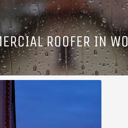
ERCIAL ROOFER IN WO