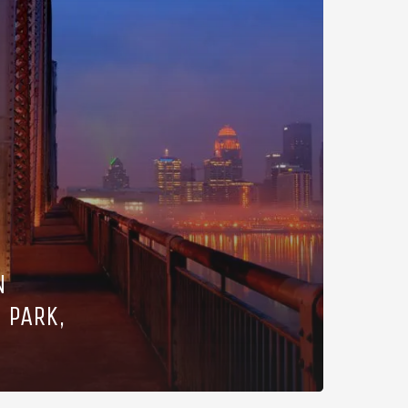
N
 PARK,