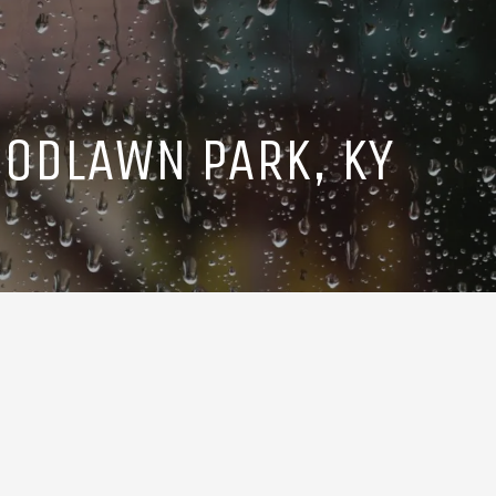
ODLAWN PARK, KY