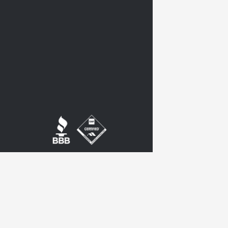
twitter
google-
plus