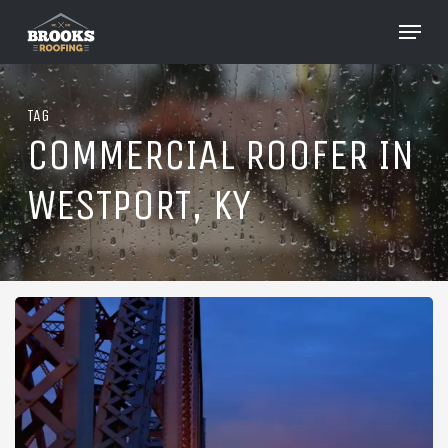
Skip
Menu
to
Close
main
Menu
content
TAG
COMMERCIAL ROOFER IN
WESTPORT, KY
Roofing
in
Westport,
Kentucky