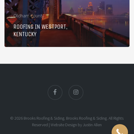
Oldham County
ROOFING IN WESTPORT,
KENTUCKY
facebook
instagram
© 2026 Brooks Roofing & Siding. Brooks Roofing & Siding. All Rights
Reserved |
Website Design
by
Justin Allen