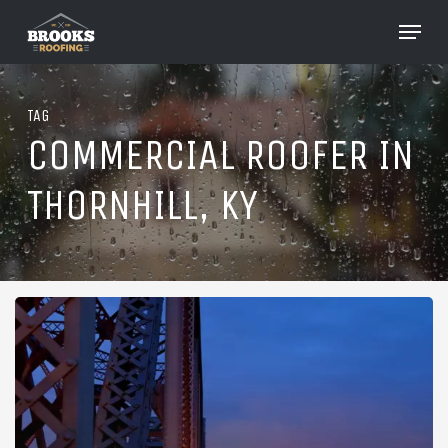
Skip
Menu
to
Close
main
Menu
content
TAG
COMMERCIAL ROOFER IN
THORNHILL, KY
Roofing
in
Thornhill,
Kentucky