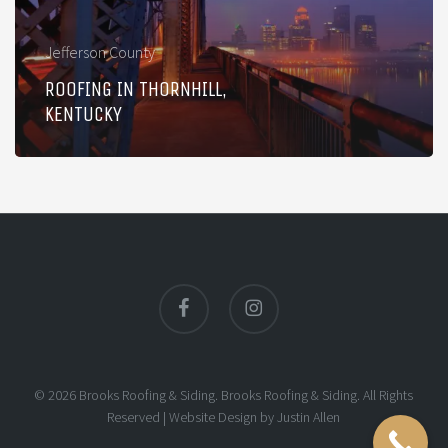
Jefferson County
ROOFING IN THORNHILL,
KENTUCKY
facebook
instagram
© 2026 Brooks Roofing & Siding. Brooks Roofing & Siding. All Rights
Reserved |
Website Design
by
Justin Allen