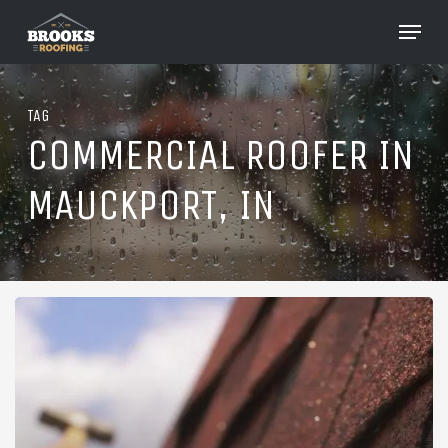
Skip
Menu
to
Close
main
Menu
content
TAG
COMMERCIAL ROOFER IN
MAUCKPORT, IN
Roofing
in
Mauckport,
Indiana