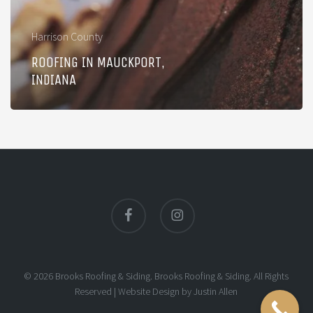
Harrison County
ROOFING IN MAUCKPORT,
INDIANA
facebook
instagram
© 2026 Brooks Roofing & Siding. Brooks Roofing & Siding. All Rights
Reserved |
Website Design
by
Justin Allen