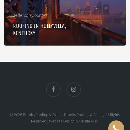
Jefferson County
ROOFING IN HOLLYVILLA,
KENTUCKY
facebook
instagram
© 2026 Brooks Roofing & Siding. Brooks Roofing & Siding. All Rights
Reserved |
Website Design
by
Justin Allen