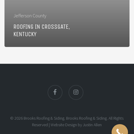
Jefferson County
ROOFING IN CROSSGATE,
KENTUCKY
facebook
instagram
© 2026 Brooks Roofing & Siding. Brooks Roofing & Siding. All Rights
Reserved |
Website Design
by
Justin Allen