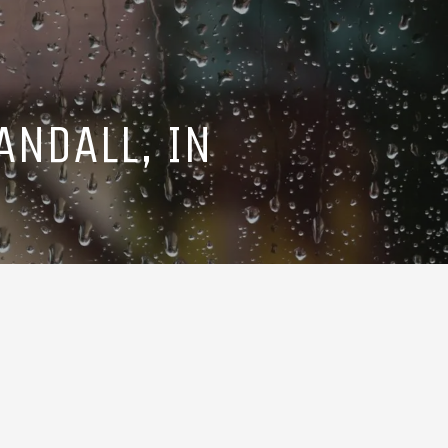
ANDALL, IN