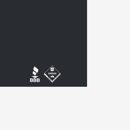
twitter
google-
plus