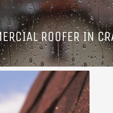
ERCIAL ROOFER IN CR