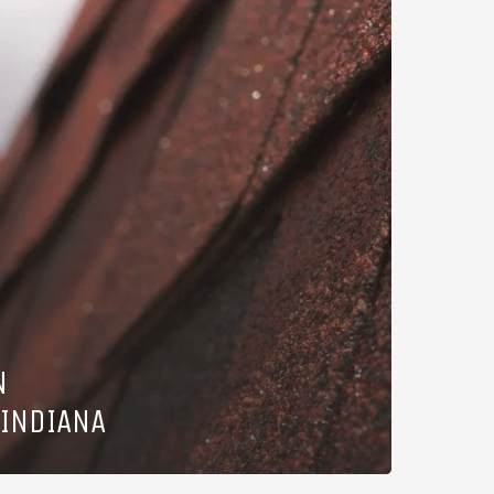
N
 INDIANA