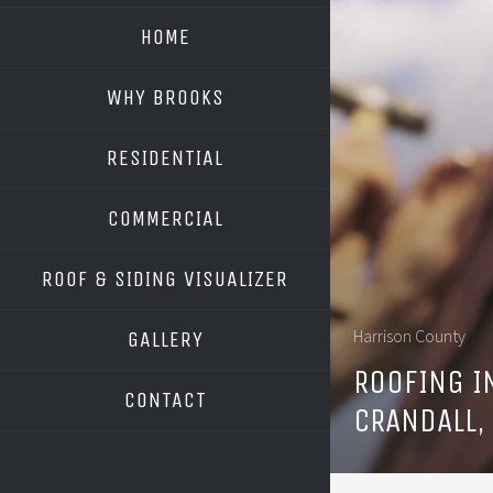
HOME
WHY BROOKS
RESIDENTIAL
COMMERCIAL
ROOF & SIDING VISUALIZER
OWENS CORNING
Harrison County
GALLERY
GAF
ROOFING I
CONTACT
CRANDALL,