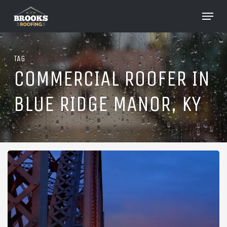
Skip
Menu
to
Close
main
Menu
content
TAG
COMMERCIAL ROOFER IN
BLUE RIDGE MANOR, KY
Roofing
in
Blue
Ridge
Manor,