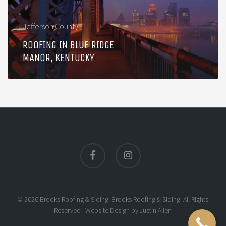
Kentucky
Jefferson County
ROOFING IN BLUE RIDGE
MANOR, KENTUCKY
facebook
instagram
© 2026 Brooks Roofing & Siding. Brooks Roofing & Siding. All Rights
Reserved |
Website Design
by
Justin Allen