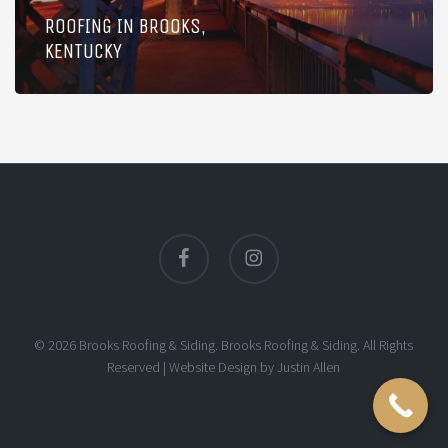
ROOFING IN BROOKS,
KENTUCKY
facebook
instagram
© 2026 Brooks Roofing & Siding. Brooks Roofing & Siding. All Rights
Reserved |
Website Design
by
Justin Allen