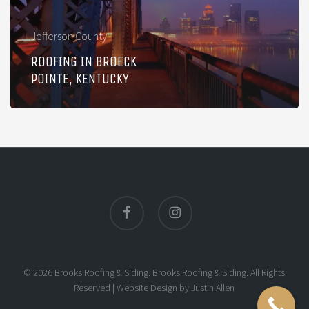
Jefferson County
ROOFING IN BROECK
POINTE, KENTUCKY
facebook
instagram
© 2026 Brooks Roofing & Siding. Brooks Roofing & Siding. All Rights
Reserved |
Website Design
by
Justin Allen