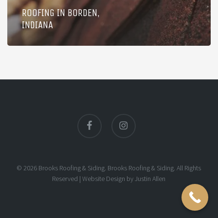
ROOFING IN BORDEN,
INDIANA
facebook
instagram
© 2026 Brooks Roofing & Siding. Brooks Roofing & Siding. All Rights
Reserved |
Website Design
by
Justin Allen