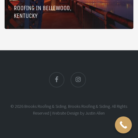
ROOFING IN BELLEWOOD,
KENTUCKY
facebook
instagram
© 2026 Brooks Roofing & Siding. Brooks Roofing & Siding. All Rights
Reserved |
Website Design
by
Justin Allen