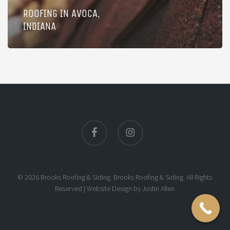
ROOFING IN AVOCA,
INDIANA
facebook
instagram
© 2026 Brooks Roofing & Siding. Brooks Roofing & Siding. All Rights
Reserved |
Website Design
by
Justin Allen